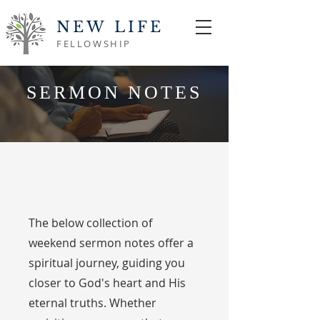
NEW LIFE
FELLOWSHIP
SERMON NOTES
The below collection of
weekend sermon notes offer a
spiritual journey, guiding you
closer to God's heart and His
eternal truths. Whether