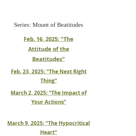
Series: Mount of Beatitudes
Feb. 16, 2025: "The
Attitude of the
Beatitudes"
Feb. 23, 2025: "The Next Right
Thing"
March 2, 2025: "The Impact of
Your Actions"
March 9, 2025: "The Hypocritical
Heart"