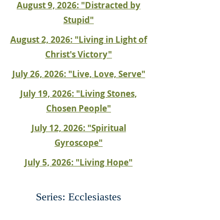
August 9, 2026: "Distracted by
Stupid"
August 2, 2026: "Living in Light of
Christ's Victory"
July 26, 2026: "Live, Love, Serve"
July 19, 2026: "Living Stones,
Chosen People"
July 12, 2026: "Spiritual
Gyroscope"
July 5, 2026: "Living Hope"
Series: Ecclesiastes