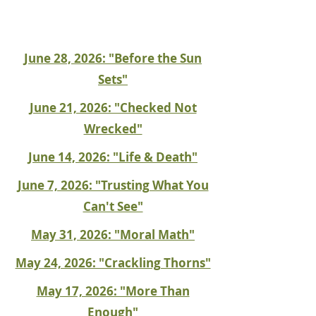
June 28, 2026: "Before the Sun
Sets"
June 21, 2026: "Checked Not
Wrecked"
June 14, 2026: "Life & Death"
June 7, 2026: "Trusting What You
Can't See"
May 31, 2026: "Moral Math"
May 24, 2026: "Crackling Thorns"
May 17, 2026: "More Than
Enough"