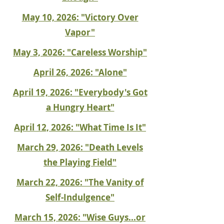
May 10, 2026: "Victory Over
Vapor"
May 3, 2026: "Careless Worship"
April 26, 2026: "Alone"
April 19, 2026: "Everybody's Got
a Hungry Heart"
April 12, 2026: "What Time Is It"
March 29, 2026: "Death Levels
the Playing Field"
March 22, 2026: "The Vanity of
Self-Indulgence"
March 15, 2026: "Wise Guys...or