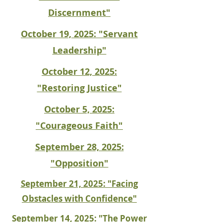
Discernment"
October 19, 2025: "Servant
Leadership"
October 12, 2025:
"Restoring Justice"
October 5, 2025:
"Courageous Faith"
September 28, 2025:
"Opposition"
September 21, 2025: "Facing
Obstacles with Confidence"
September 14, 2025: "The Power