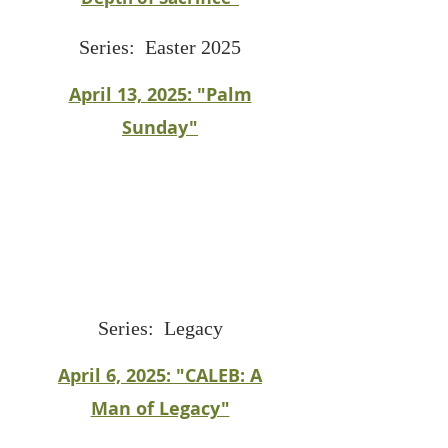
Series: Easter 2025
April 13, 2025: "Palm
Sunday"
Series: Legacy
April 6, 2025: "CALEB: A
Man of Legacy"