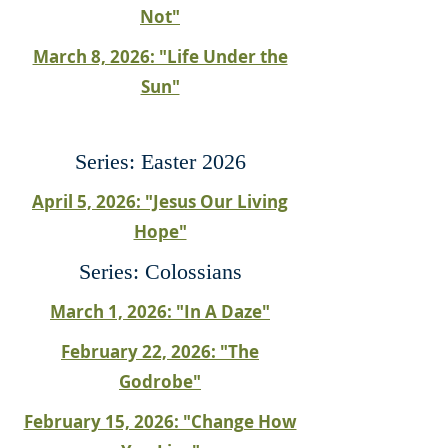
Not"
March 8, 2026: "Life Under the
Sun"
Series: Easter 2026
April 5, 2026: "Jesus Our Living
Hope"
Series: Colossians
March 1, 2026: "In A Daze"
February 22, 2026: "The
Godrobe"
February 15, 2026: "Change How