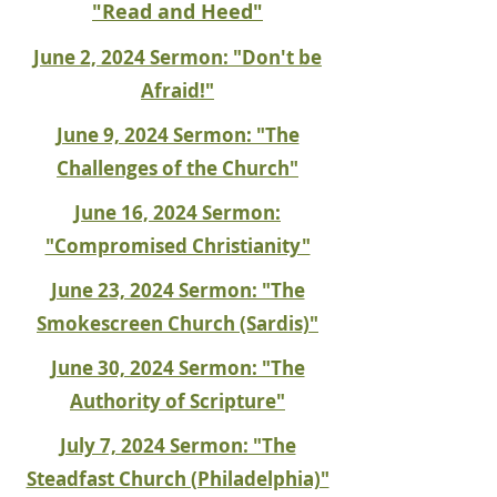
"Read and Heed"
June 2, 2024 Sermon: "Don't be
Afraid!"
June 9, 2024 Sermon: "The
Challenges of the Church"
June 16, 2024 Sermon:
"Compromised Christianity"
June 23, 2024 Sermon: "The
Smokescreen Church (Sardis)"
June 30, 2024 Sermon: "The
Authority of Scripture"
July 7, 2024 Sermon: "The
Steadfast Church (Philadelphia)"