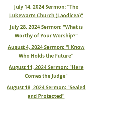
July 14, 2024 Sermon: "The
Lukewarm Church (Laodicea)"
July 28, 2024 Sermon: "What is
Worthy of Your Worship?"
August 4, 2024 Sermon: "I Know
Who Holds the Future"
August 11, 2024 Sermon: "Here
Comes the Judge"
August 18, 2024 Sermon: "Sealed
and Protected"
August 25, 2024 Sermon: "A
Divine Throat Punch"
September 15, 2024 Sermon: "Let