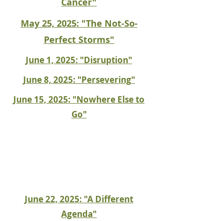
Cancer"
May 25, 2025: "The Not-So-
Perfect Storms"
June 1, 2025: "Disruption"
June 8, 2025: "Persevering"
June 15, 2025: "Nowhere Else to
Go"
June 22, 2025: "A Different
Agenda"