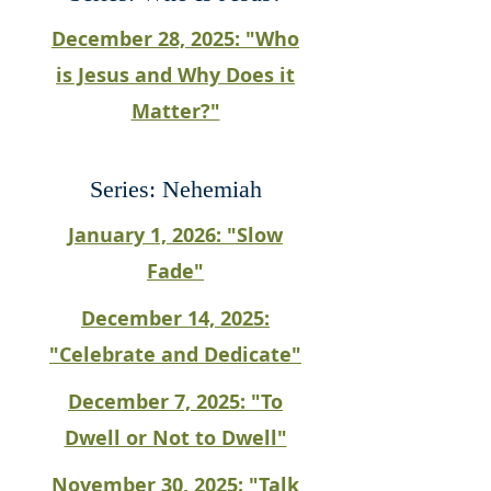
December 28, 2025: "Who
is Jesus and Why Does it
Matter?"
Series: Nehemiah
January 1, 2026: "Slow
Fade"
December 14, 2025:
"Celebrate and Dedicate"
December 7, 2025: "To
Dwell or Not to Dwell"
November 30, 2025: "Talk