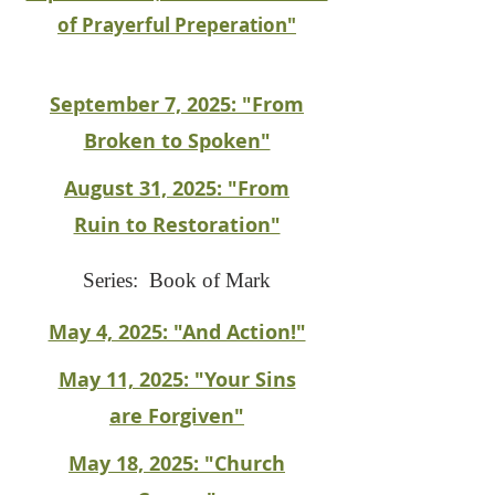
of Prayerful Preperation"
September 7, 2025: "From
Broken to Spoken"
August 31, 2025: "From
Ruin to Restoration"
Series: Book of Mark
May 4, 2025: "And Action!"
May 11, 2025: "Your Sins
are Forgiven"
May 18, 2025: "Church