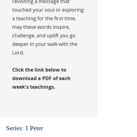
revisiting a message that
touched your soul or exploring
a teaching for the first time,
may these words inspire,
challenge, and uplift you go
deeper in your walk with the
Lord.
Click the link below to
download a PDF of each
week's teachings.
Series: 1 Peter