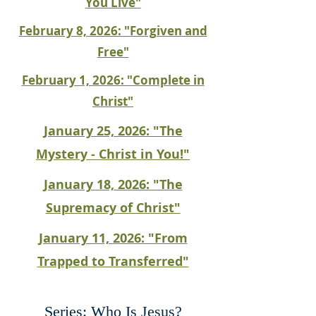
You Live"
February 8, 2026: "Forgiven and
Free"
February 1, 2026: "Complete in
Christ"
January 25, 2026: "The
Mystery - Christ in You!"
January 18, 2026: "The
Supremacy of Christ"
January 11, 2026: "From
Trapped to Transferred"
Series: Who Is Jesus?