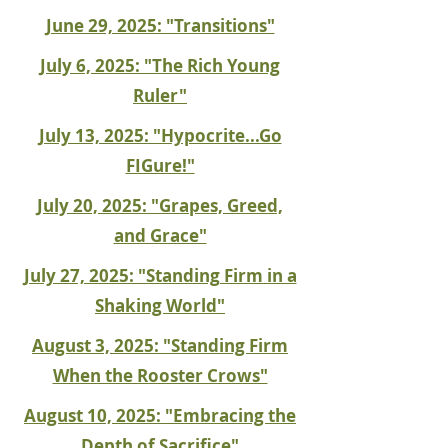
June 29, 2025: "Transitions"
July 6, 2025: "The Rich Young
Ruler"
July 13, 2025: "Hypocrite...Go
FIGure!"
July 20, 2025: "Grapes, Greed,
and Grace"
July 27, 2025: "Standing Firm in a
Shaking World"
August 3, 2025: "Standing Firm
When the Rooster Crows"
August 10, 2025: "Embracing the
Depth of Sacrifice"