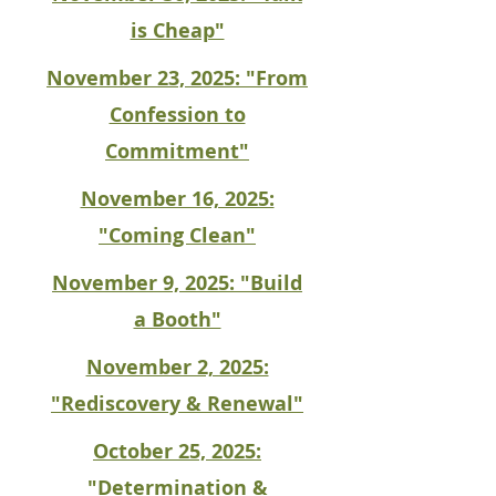
is Cheap"
November 23, 2025: "From
Confession to
Commitment"
November 16, 2025:
"Coming Clean"
November 9, 2025: "Build
a Booth"
November 2, 2025:
"Rediscovery & Renewal"
October 25, 2025:
"Determination &