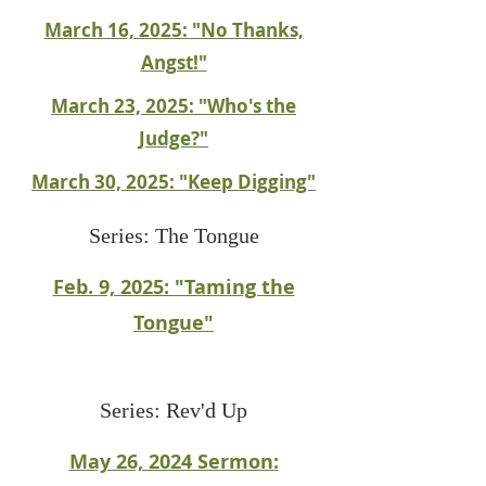
March 16, 2025: "No Thanks,
Angst!"
March 23, 2025: "Who's the
Judge?"
March 30, 2025: "Keep Digging"
Series: The Tongue
Feb. 9, 2025: "Taming the
Tongue"
Series: Rev'd Up
May 26, 2024 Sermon: